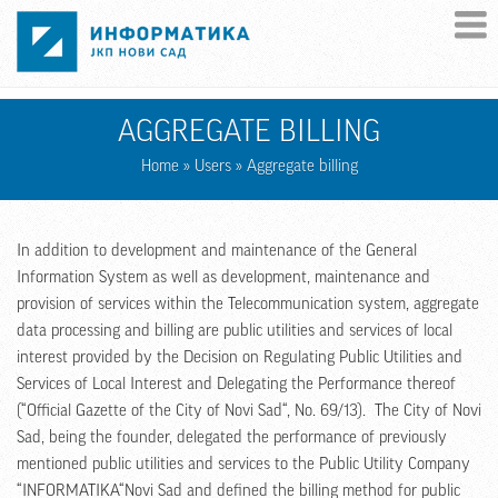
Skip to main content
AGGREGATE BILLING
Home
»
Users
» Aggregate billing
In addition to development and maintenance of the General
Information System as well as development, maintenance and
provision of services within the Telecommunication system, aggregate
data processing and billing are public utilities and services of local
interest provided by the Decision on Regulating Public Utilities and
Services of Local Interest and Delegating the Performance thereof
(“Official Gazette of the City of Novi Sad“, No. 69/13). The City of Novi
Sad, being the founder, delegated the performance of previously
mentioned public utilities and services to the Public Utility Company
“INFORMATIKA“Novi Sad and defined the billing method for public