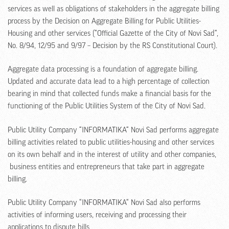
services as well as obligations of stakeholders in the aggregate billing
process by the Decision on Aggregate Billing for Public Utilities-
Housing and other services (“Official Gazette of the City of Novi Sad“,
No. 8/94, 12/95 and 9/97 – Decision by the RS Constitutional Court).
Aggregate data processing is a foundation of aggregate billing.
Updated and accurate data lead to a high percentage of collection
bearing in mind that collected funds make a financial basis for the
functioning of the Public Utilities System of the City of Novi Sad.
Public Utility Company “INFORMATIKA“ Novi Sad performs aggregate
billing activities related to public utilities-housing and other services
on its own behalf and in the interest of utility and other companies,
business entities and entrepreneurs that take part in aggregate
billing.
Public Utility Company “INFORMATIKA“ Novi Sad also performs
activities of informing users, receiving and processing their
applications to dispute bills.