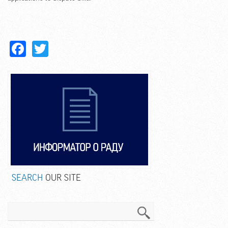
Facebook
Twitter
SEARCH
OUR SITE
Search