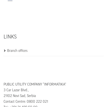
LINKS
Branch offices
PUBLIC UTILITY COMPANY “INFORMATIKA”
3 Car Lazar Blvd.,
21102 Novi Sad, Serbia
Contact Centre: 0800 222 021